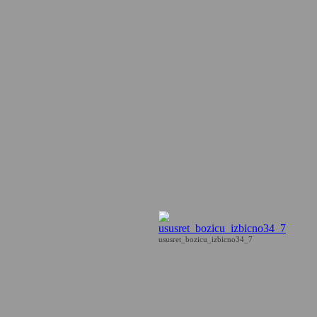
ususret_bozicu_izbicno34_7