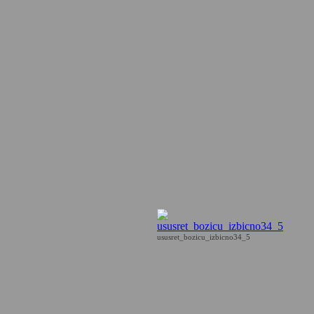
ususret_bozicu_izbicno34_5