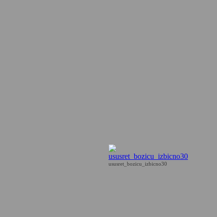
ususret_bozicu_izbicno30